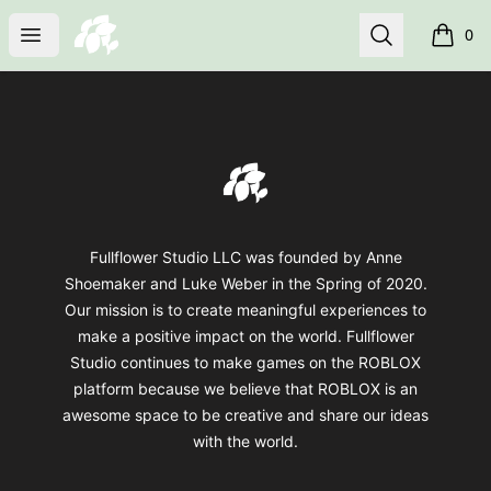
fullflower
Open menu
Search
0
items i
Footer
fullflower
Fullflower Studio LLC was founded by Anne
Shoemaker and Luke Weber in the Spring of 2020.
Our mission is to create meaningful experiences to
make a positive impact on the world. Fullflower
Studio continues to make games on the ROBLOX
platform because we believe that ROBLOX is an
awesome space to be creative and share our ideas
with the world.