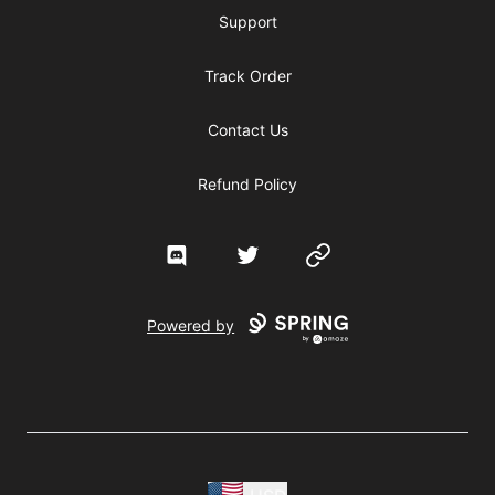
Support
Track Order
Contact Us
Refund Policy
Discord
Twitter
Website
Powered by